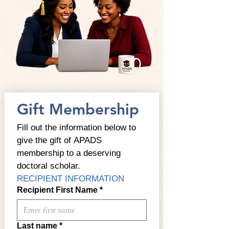
Gift Membership
Fill out the information below to 
give the gift of APADS 
membership to a deserving 
doctoral scholar.
RECIPIENT INFORMATION
Recipient First Name
*
Last name
*