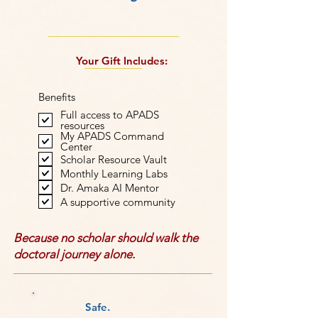
Your Gift Includes:
Benefits
Full access to APADS
resources
My APADS Command
Center
Scholar Resource Vault
Monthly Learning Labs
Dr. Amaka AI Mentor
A supportive community
Because no scholar should walk the
doctoral journey alone.
Safe.