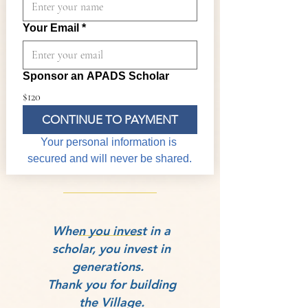
Your Email
*
Sponsor an APADS Scholar
$120
CONTINUE TO PAYMENT
Your personal information is 
secured and will never be shared.
​When you invest in a
scholar, you invest in
generations.
Thank you for building
the Village.