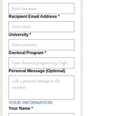
Recipient Email Address
*
University
*
Doctoral Program
*
Personal Message (Optional)
YOUR INFORMATION
Your Name
*