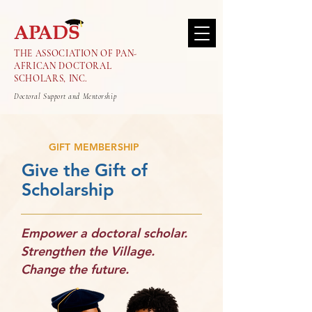
THE ASSOCIATION OF PAN-
AFRICAN DOCTORAL
SCHOLARS, INC.
Doctoral Support and Mentorship
GIFT MEMBERSHIP
Give the Gift of
Scholarship
Empower a doctoral scholar.
Strengthen the Village.
Change the future.