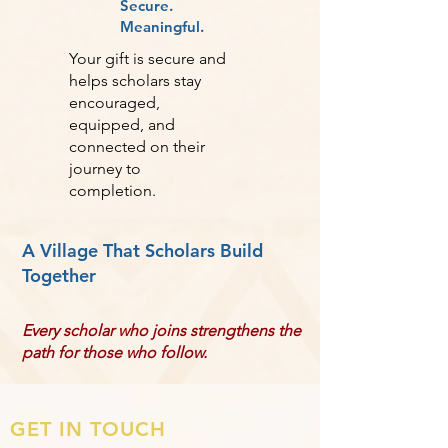
Secure.
Meaningful.
Your gift is secure and
helps scholars stay
encouraged,
equipped, and
connected on their
journey to
completion.
A Village That Scholars Build
Together
Every scholar who joins strengthens the
path for those who follow.
GET IN TOUCH