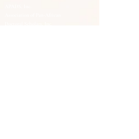
APADS, Inc.
Association of Pan-African
Doctoral Scholars, Inc.
APADSHelpDesk@gmail.com
P.O. Box 882252
Los Angeles, CA
90009-9998
QUICK LINKS
Memberships
Associate Survey
General Member Survey
Courses
Events
Support Us