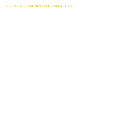
JOIN OUR MAILING LIST
First Name
Last Name
Email
Join