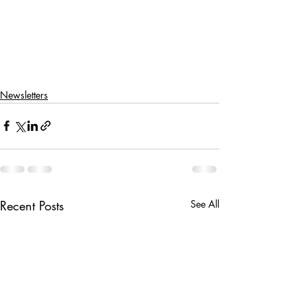
Newsletters
Recent Posts
See All