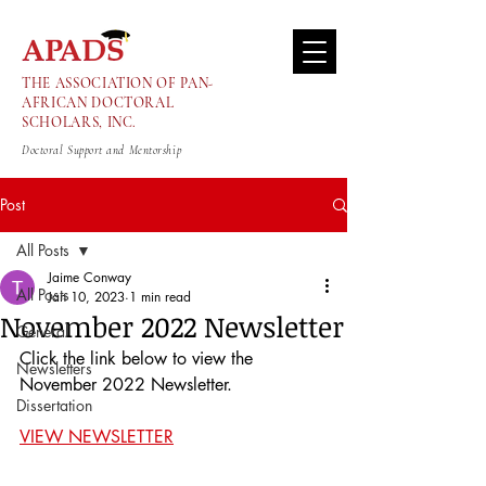
THE ASSOCIATION OF PAN-
AFRICAN DOCTORAL
SCHOLARS, INC.
Doctoral Support and Mentorship
Post
All Posts
Jaime Conway
All Posts
Jan 10, 2023
1 min read
November 2022 Newsletter
General
Click the link below to view the 
Newsletters
November 2022 Newsletter.
Dissertation
VIEW NEWSLETTER