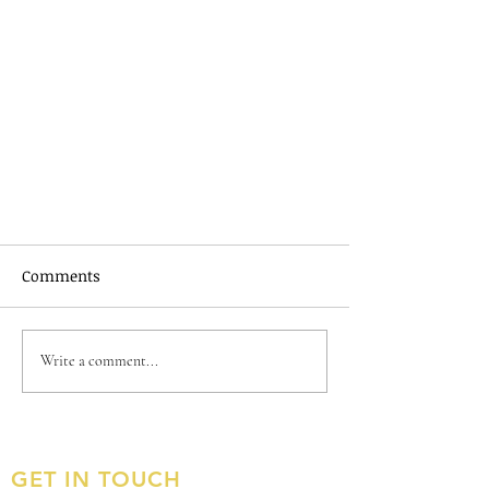
Comments
Write a comment...
January 2023 Newsletter
GET IN TOUCH