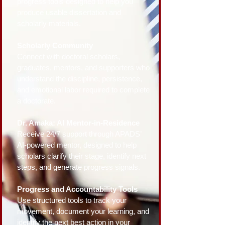
progress tools designed to help you
produce usable dissertation and
scholarly materials.
Scholarly Community
Connect with doctoral scholars,
graduates, mentors, and supporters who
understand the discipline, persistence,
and emotional labor required to complete
a doctorate.
Dr. Amaka: AI Mentor-in-Residence
Receive 24/7 support through APADS’
AI-powered mentor, designed to help
scholars clarify their stage, identify next
steps, and generate progress signals.
Progress and Accountability Tools
Use structured tools to track your
movement, document your learning, and
identify the next best action in your