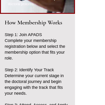
doctoral process.
How Membership Works
Step 1: Join APADS
Complete your membership
registration below and select the
membership option that fits your
role.
Step 2: Identify Your Track
Determine your current stage in
the doctoral journey and begin
engaging with the track that fits
your needs.