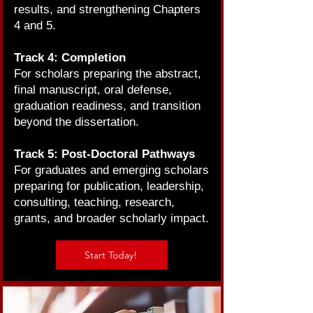
results, and strengthening Chapters
4 and 5.
Track 4: Completion
For scholars preparing the abstract,
final manuscript, oral defense,
graduation readiness, and transition
beyond the dissertation.
Track 5: Post-Doctoral Pathways
For graduates and emerging scholars
preparing for publication, leadership,
consulting, teaching, research,
grants, and broader scholarly impact.
Start Today!