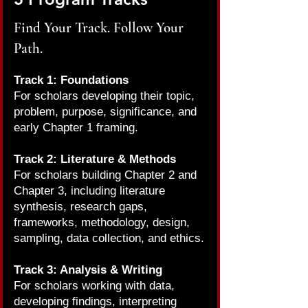
Find Your Track. Follow Your
Path.
Track 1: Foundations
For scholars developing their topic,
problem, purpose, significance, and
early Chapter 1 framing.
Track 2: Literature & Methods
For scholars building Chapter 2 and
Chapter 3, including literature
synthesis, research gaps,
frameworks, methodology, design,
sampling, data collection, and ethics.
Track 3: Analysis & Writing
For scholars working with data,
developing findings, interpreting