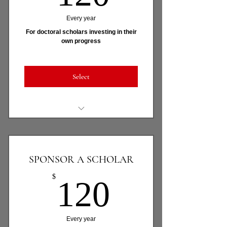
Every year
For doctoral scholars investing in their
own progress
Select
Full access to Dr. Amaka (AI
doctoral mentor)
All 5 APADS On-Demand
SPONSOR A SCHOLAR
Learning Tracks
120$
$
120
Monthly live framework-guided
sessions
APADS Scholar community &
Every year
accountability