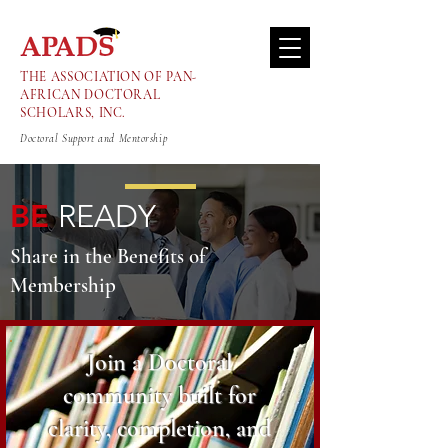
THE ASSOCIATION OF PAN-
AFRICAN DOCTORAL
SCHOLARS, INC.
Doctoral Support and Mentorship
BE
READY
Share in the Benefits of
Membership
Join a Doctoral
community built for
clarity, completion, and