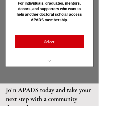
For individuals, graduates, mentors,
donors, and supporters who want to
Templates, tools, checklists,
help another doctoral scholar access
and recordings
APADS membership.
Dr. Amaka - APADS 24/7 Mentor-
in-Residence
Select
Covers full Scholar membership
for another doctoral scholar
Join APADS today and take your
Removes financial barriers
without stigma
next step with a community
designed to support your
Strengthens retention and
completion
doctoral success.
Honors communal responsibility
OUR
SCHOLARSHIPS
and Pan-African values