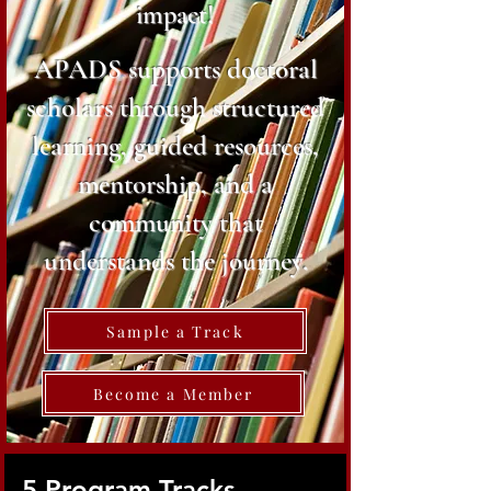
impact!
APADS supports doctoral
scholars through structured
learning, guided resources,
mentorship, and a
community that
understands the journey.
Sample a Track
Become a Member
5 Program Tracks