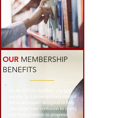
OUR
MEMBERSHIP
BENEFITS
As an APADS member, you gain
access to a growing ecosystem of
doctoral support designed to help
you move from confusion to clarity
and from intention to progress.