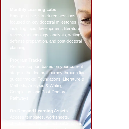
Monthly Learning Labs
Engage in live, structured sessions
focused on key doctoral milestones,
including topic development, literature
review, methodology, analysis, writing,
defense preparation, and post-doctoral
planning.
Program Tracks
Receive support based on your current
stage in the doctoral journey through five
guided tracks: Foundations, Literature &
Methods, Analysis & Writing,
Completion, and Post-Doctoral
Pathways.
On-Demand Learning Assets
Access templates, worksheets,
checklist buddies, artifact builders, and