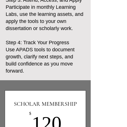
Step 3: Attend, Access, and Apply
Participate in monthly Learning
Labs, use the learning assets, and
apply the tools to your own
dissertation or scholarly work.
Step 4: Track Your Progress
Use APADS tools to document
growth, clarify next steps, and
build confidence as you move
forward.
SCHOLAR MEMBERSHIP
120$
$
120