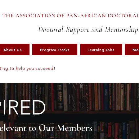
THE ASSOCIATION OF PAN-AFRICAN DOCTORAL
Doctoral Support and Mentorship
About Us
Program Tracks
Learning Labs
Me
ting to help you succeed!
PIRED
Relevant to Our Members