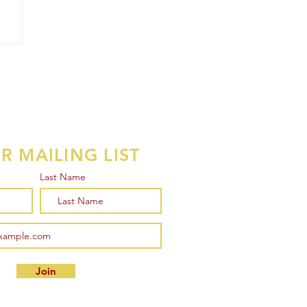
R MAILING LIST
Last Name
Join