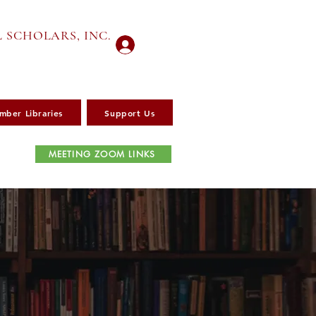
 SCHOLARS, INC.
Log In
mber Libraries
Support Us
MEETING ZOOM LINKS