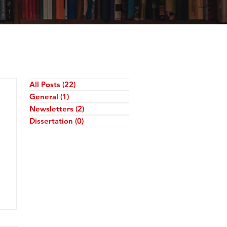
All Posts
(22)
22 posts
General
(1)
1 post
Newsletters
(2)
2 posts
Dissertation
(0)
0 posts