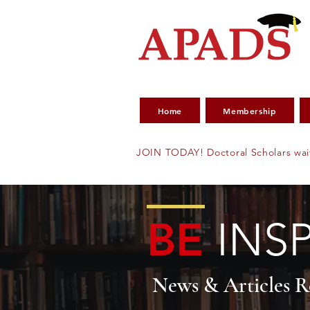
Home
Membership
JOIN TODAY! Doctoral Scholars wai
BE
INS
News & Articles 