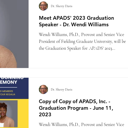
Dr. Sherry Davis
Meet APADS' 2023 Graduation
Speaker - Dr. Wendi Williams
Wendi Williams, Ph.D., Provost and Senior Vice
President of Fielding Graduate University, will be
the Graduation Speaker for APADS' 2023...
Dr. Sherry Davis
Copy of Copy of APADS, Inc. -
Graduation Program - June 11,
2023
Wendi Williams, Ph.D., Provost and Senior Vice