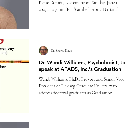
Kente Donning Ceremony on Sunday, June 11,
2023 at 2:30pm (PST) at the historic National...
Dr. Sherry Davis
Dr. Wendi Williams, Psychologist, to
speak at APADS, Inc.'s Graduation
Wendi Williams, Ph.D., Provost and Senior Vice
President of Fielding Graduate University to
address doctoral graduates as Graduation...