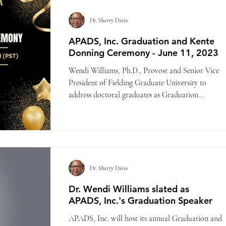
Dr. Sherry Davis
APADS, Inc. Graduation and Kente
Donning Ceremony - June 11, 2023
Wendi Williams, Ph.D., Provost and Senior Vice
President of Fielding Graduate University to
address doctoral graduates as Graduation...
Dr. Sherry Davis
Dr. Wendi Williams slated as
APADS, Inc.'s Graduation Speaker
APADS, Inc. will host its annual Graduation and