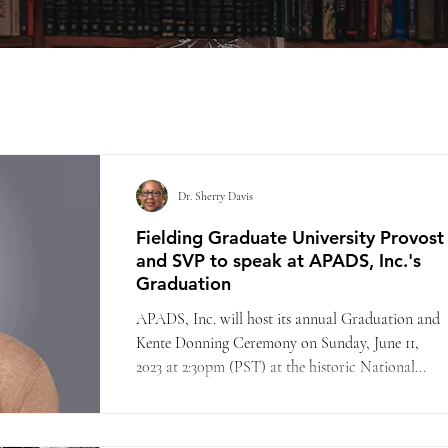
Dr. Sherry Davis
Fielding Graduate University Provost
and SVP to speak at APADS, Inc.'s
Graduation
APADS, Inc. will host its annual Graduation and
Kente Donning Ceremony on Sunday, June 11,
2023 at 2:30pm (PST) at the historic National...