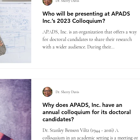
Dr. Sherry Davis
Who will be presenting at APADS
Inc.’s 2023 Colloquium?
APADS, Inc. is an organization that offers a way
for doctoral candidates to share their research
with a wider audience. During their...
Dr. Sherry Davis
Why does APADS, Inc. have an
annual colloquium for its doctoral
candidates?
Dr. Stanley Benson Viltz (1944 - 2016) A
colloquium in an academic setting is a meeting or