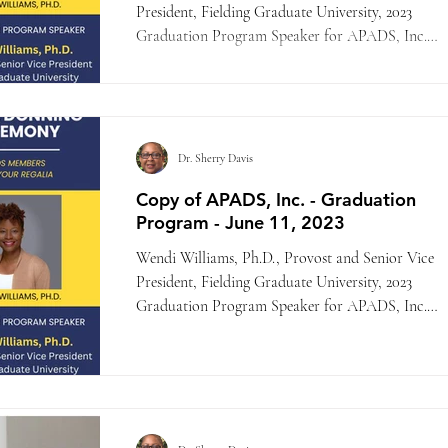
President, Fielding Graduate University, 2023
Graduation Program Speaker for APADS, Inc.
-...
Dr. Sherry Davis
Copy of APADS, Inc. - Graduation
Program - June 11, 2023
Wendi Williams, Ph.D., Provost and Senior Vice
President, Fielding Graduate University, 2023
Graduation Program Speaker for APADS, Inc.
-...