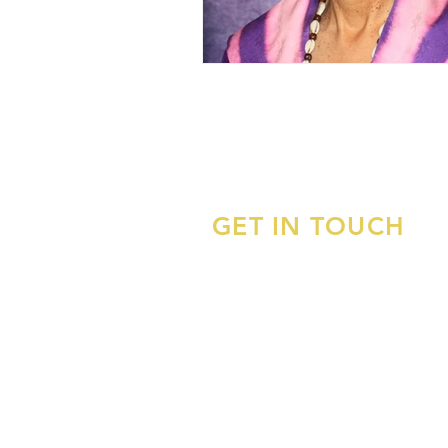
GET IN TOUCH
APADS, Inc.
Association of Pan-African Doctor
Scholars, Inc.
APADSHelpDesk@gmail.com
P.O. Box 882252