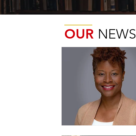
OUR
NEWS