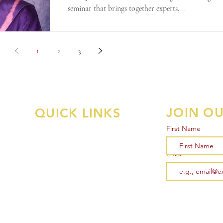
seminar that brings together experts,...
1
2
3
JOIN OU
QUICK LINKS
First Name
Memberships
Associate Survey
Email
al
General Member Survey
Courses
Events
Support Us