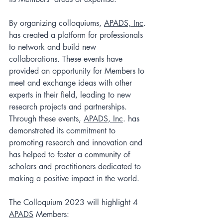
By organizing colloquiums, 
APADS, Inc
. 
has created a platform for professionals 
to network and build new 
collaborations. These events have 
provided an opportunity for Members to 
meet and exchange ideas with other 
experts in their field, leading to new 
research projects and partnerships.  
Through these events, 
APADS, Inc
. has 
demonstrated its commitment to 
promoting research and innovation and 
has helped to foster a community of 
scholars and practitioners dedicated to 
making a positive impact in the world.
The Colloquium 2023 will highlight 4 
APADS
 Members: 