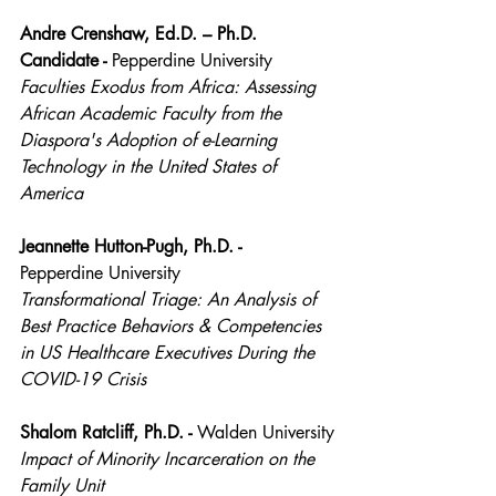
Andre Crenshaw, Ed.D. – Ph.D. 
Candidate - 
Pepperdine University
Faculties Exodus from Africa: Assessing 
African Academic Faculty from the 
Diaspora's Adoption of e-Learning 
Technology in the United States of 
America
Jeannette Hutton-Pugh, Ph.D. - 
Pepperdine University
Transformational Triage: An Analysis of 
Best Practice Behaviors & Competencies 
in US Healthcare Executives During the 
COVID-19 Crisis
Shalom Ratcliff, Ph.D. - 
Walden University
Impact of Minority Incarceration on the 
Family Unit