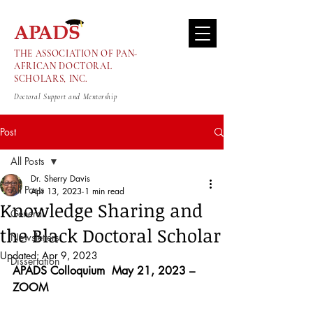
THE ASSOCIATION OF PAN-
AFRICAN DOCTORAL
SCHOLARS, INC.
Doctoral Support and Mentorship
Post
All Posts
Dr. Sherry Davis
All Posts
Apr 13, 2023
1 min read
Knowledge Sharing and
General
the Black Doctoral Scholar
Newsletters
Updated:
Apr 9, 2023
Dissertation
APADS Colloquium  May 21, 2023 – 
ZOOM