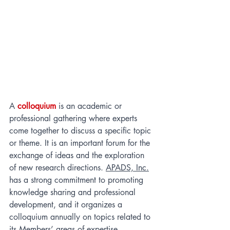
A 
colloquium
 is an academic or 
professional gathering where experts 
come together to discuss a specific topic 
or theme. It is an important forum for the 
exchange of ideas and the exploration 
of new research directions. 
APADS, Inc.
has a strong commitment to promoting 
knowledge sharing and professional 
development, and it organizes a 
colloquium annually on topics related to 
its Members’ areas of expertise. 