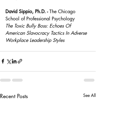
David Sippio, Ph.D. - 
The Chicago 
School of Professional Psychology
The Toxic Bully Boss: Echoes Of 
American Slavocracy Tactics In Adverse 
Workplace Leadership Styles
Recent Posts
See All